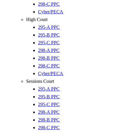
298-C PPC
Cyber/PECA
High Court
295-A PPC
295-B PPC
295-C PPC
298-A PPC
298-B PPC
298-C PPC
Cyber/PECA
Sessions Court
295-A PPC
295-B PPC
295-C PPC
298-A PPC
298-B PPC
298-C PPC