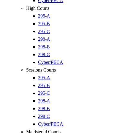
Cyber/PECA
High Courts
295-A
295-B
295-C
298-A
298-B
298-C
Cyber/PECA
Sessions Courts
295-A
295-B
295-C
298-A
298-B
298-C
Cyber/PECA
Magisterial Courts