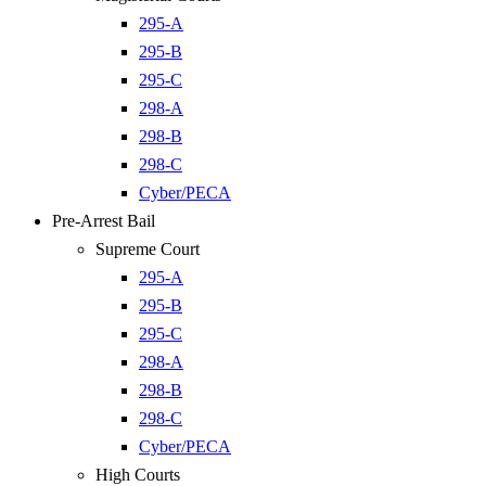
295-A
295-B
295-C
298-A
298-B
298-C
Cyber/PECA
Pre-Arrest Bail
Supreme Court
295-A
295-B
295-C
298-A
298-B
298-C
Cyber/PECA
High Courts