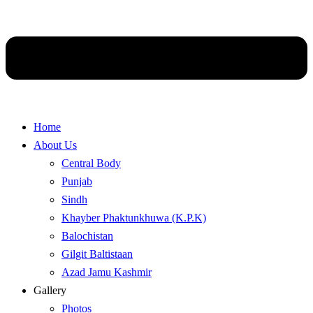
Home
About Us
Central Body
Punjab
Sindh
Khayber Phaktunkhuwa (K.P.K)
Balochistan
Gilgit Baltistaan
Azad Jamu Kashmir
Gallery
Photos