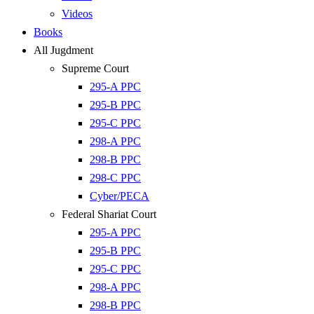
Videos
Books
All Jugdment
Supreme Court
295-A PPC
295-B PPC
295-C PPC
298-A PPC
298-B PPC
298-C PPC
Cyber/PECA
Federal Shariat Court
295-A PPC
295-B PPC
295-C PPC
298-A PPC
298-B PPC