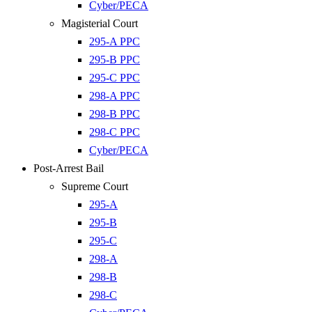
Cyber/PECA
Magisterial Court
295-A PPC
295-B PPC
295-C PPC
298-A PPC
298-B PPC
298-C PPC
Cyber/PECA
Post-Arrest Bail
Supreme Court
295-A
295-B
295-C
298-A
298-B
298-C