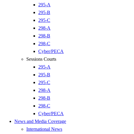
295-A
295-B
295-C
298-A
298-B
298-C
Cyber/PECA
Sessions Courts
295-A
295-B
295-C
298-A
298-B
298-C
Cyber/PECA
News and Media Coverage
International News