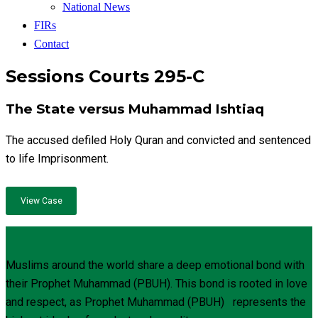
National News
FIRs
Contact
Sessions Courts 295-C
The State versus Muhammad Ishtiaq
The accused defiled Holy Quran and convicted and sentenced
to life Imprisonment.
View Case
Muslims around the world share a deep emotional bond with
their Prophet Muhammad (PBUH). This bond is rooted in love
and respect, as Prophet Muhammad (PBUH) represents the