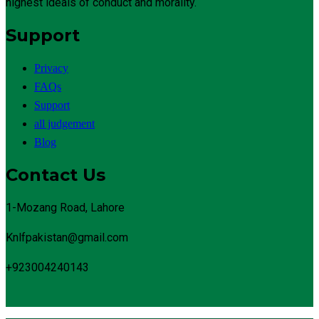
highest ideals of conduct and morality.
Support
Privacy
FAQs
Support
all judgement
Blog
Contact Us
1-Mozang Road, Lahore
Knlfpakistan@gmail.com
+923004240143