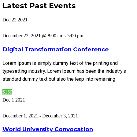
Latest Past Events
Dec
22
2021
December 22, 2021 @ 8:00 am
-
5:00 pm
Digital Transformation Conference
Lorem Ipsum is simply dummy text of the printing and
typesetting industry. Lorem Ipsum has been the industry's
standard dummy text but also the leap into remaining
$150
Dec
1
2021
December 1, 2021
-
December 3, 2021
World University Convocation