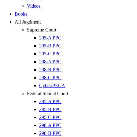
Videos
Books
All Jugdment
Supreme Court
295-A PPC
295-B PPC
295-C PPC
298-A PPC
298-B PPC
298-C PPC
Cyber/PECA
Federal Shariat Court
295-A PPC
295-B PPC
295-C PPC
298-A PPC
298-B PPC