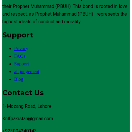
their Prophet Muhammad (PBUH). This bond is rooted in love
and respect, as Prophet Muhammad (PBUH) represents the
highest ideals of conduct and morality.
Support
Privacy
FAQs
Support
all judgement
Blog
Contact Us
1-Mozang Road, Lahore
Knlfpakistan@gmail.com
+923004240143