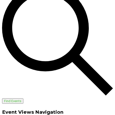
Find Events
Event Views Navigation