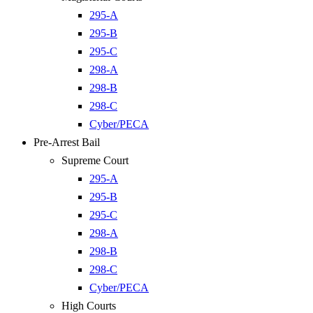
295-A
295-B
295-C
298-A
298-B
298-C
Cyber/PECA
Pre-Arrest Bail
Supreme Court
295-A
295-B
295-C
298-A
298-B
298-C
Cyber/PECA
High Courts