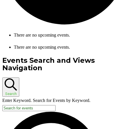
There are no upcoming events.
There are no upcoming events.
Events Search and Views
Navigation
Search
Enter Keyword. Search for Events by Keyword.