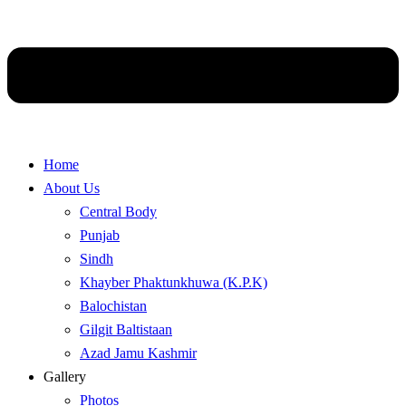
Home
About Us
Central Body
Punjab
Sindh
Khayber Phaktunkhuwa (K.P.K)
Balochistan
Gilgit Baltistaan
Azad Jamu Kashmir
Gallery
Photos