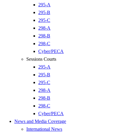
295-A
295-B
295-C
298-A
298-B
298-C
Cyber/PECA
Sessions Courts
295-A
295-B
295-C
298-A
298-B
298-C
Cyber/PECA
News and Media Coverage
International News