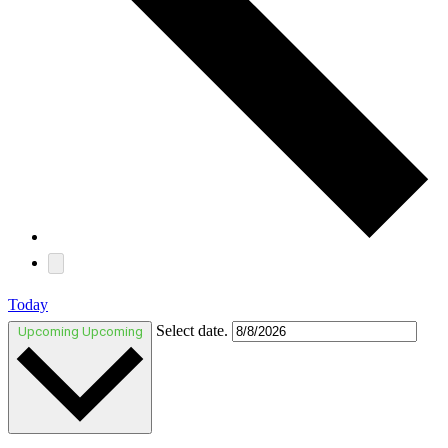
Today
Select date.
Upcoming
Upcoming