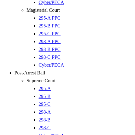
Cyber/PECA
Magisterial Court
295-A PPC
295-B PPC
295-C PPC
298-A PPC
298-B PPC
298-C PPC
Cyber/PECA
Post-Arrest Bail
Supreme Court
295-A
295-B
295-C
298-A
298-B
298-C