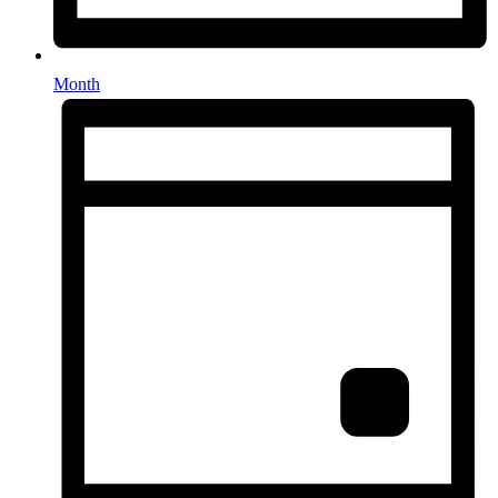
Month