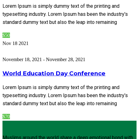
Lorem Ipsum is simply dummy text of the printing and
typesetting industry. Lorem Ipsum has been the industry's
standard dummy text but also the leap into remaining
$50
Nov
18
2021
November 18, 2021
-
November 28, 2021
World Education Day Conference
Lorem Ipsum is simply dummy text of the printing and
typesetting industry. Lorem Ipsum has been the industry's
standard dummy text but also the leap into remaining
$70
Muslims around the world share a deep emotional bond with