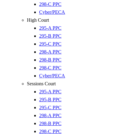
298-C PPC
Cyber/PECA
High Court
295-A PPC
295-B PPC
295-C PPC
298-A PPC
298-B PPC
298-C PPC
Cyber/PECA
Sessions Court
295-A PPC
295-B PPC
295-C PPC
298-A PPC
298-B PPC
298-C PPC