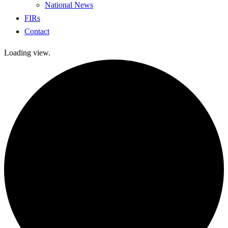
National News
FIRs
Contact
Loading view.