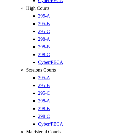
Cyber/PECA
High Courts
295-A
295-B
295-C
298-A
298-B
298-C
Cyber/PECA
Sessions Courts
295-A
295-B
295-C
298-A
298-B
298-C
Cyber/PECA
Magisterial Courts