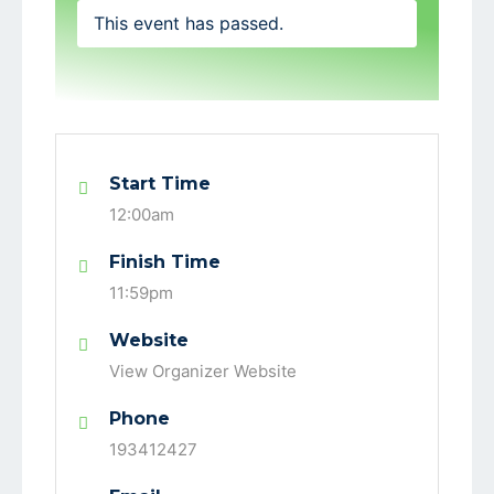
This event has passed.
Start Time
12:00am
Finish Time
11:59pm
Website
View Organizer Website
Phone
193412427