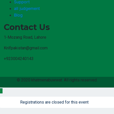
Support
all judgement
Blog
Contact Us
1-Mozang Road, Lahore
Knlfpakistan@gmail.com
+923004240143
© 2020 khatmenabuwwat. All rights reserved.
Registrations are closed for this event