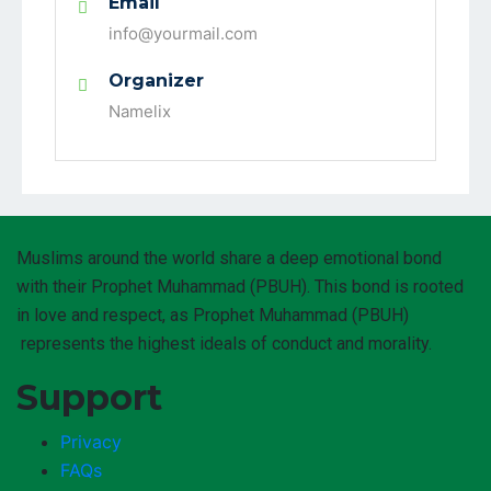
Email
info@yourmail.com
Organizer
Namelix
Muslims around the world share a deep emotional bond
with their Prophet Muhammad (PBUH). This bond is rooted
in love and respect, as Prophet Muhammad (PBUH)
represents the highest ideals of conduct and morality.
Support
Privacy
FAQs