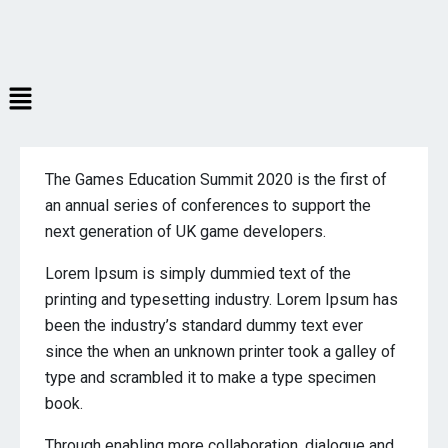
The Games Education Summit 2020 is the first of
an annual series of conferences to support the
next generation of UK game developers.
Lorem Ipsum is simply dummied text of the
printing and typesetting industry. Lorem Ipsum has
been the industry’s standard dummy text ever
since the when an unknown printer took a galley of
type and scrambled it to make a type specimen
book.
Through enabling more collaboration, dialogue and