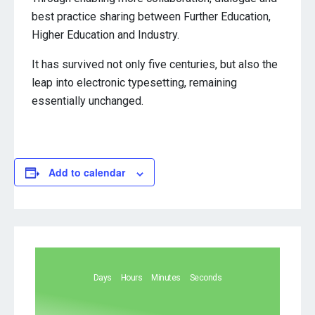
best practice sharing between Further Education,
Higher Education and Industry.
It has survived not only five centuries, but also the
leap into electronic typesetting, remaining
essentially unchanged.
Add to calendar
Days
Hours
Minutes
Seconds